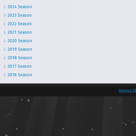
2024 Season
2023 Season
2022 Season
2021 Season
2020 Season
2019 Season
2018 Season
2017 Season
2016 Season
Geneva Vi