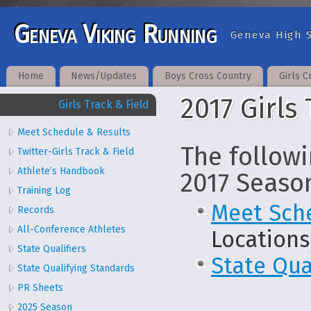
Geneva Viking Running
Geneva High S
Home
News/Updates
Boys Cross Country
Girls C
2017 Girls
Girls Track & Field
Meet Schedule & Results
The followi
Twitter-Girls Track & Field
Athlete’s Handbook
2017 Seaso
Training Log
Meet Sch
Records
All-Conference Athletes
Locations
State Qualifiers
State Qua
State Qualifying Standards
PR Sheets
2025 Season