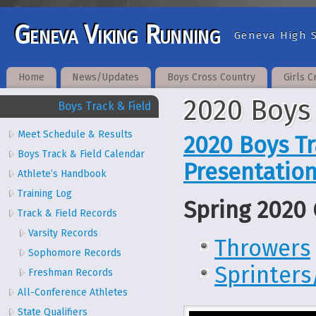
Geneva Viking Running
Geneva High S
Home
News/Updates
Boys Cross Country
Girls C
2020 Boys
Boys Track & Field
Meet Schedule & Results
2020 Boys Tr
Boys Track & Field Calendar
Presentatio
Athlete’s Handbook
Training Log
Spring 2020 
Track & Field Records
Varsity Records
Throwers
Sophomore Records
Sprinter
Freshman Records
All-Conference Athletes
State Qualifiers