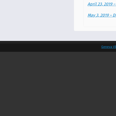
April 23, 2019 
May 3, 2019 –
Geneva Vi