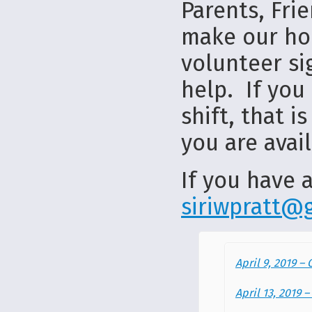
Parents, Fri
make our hom
volunteer si
help. If you 
shift, that 
you are avail
If you have a
siriwpratt@
April 9, 2019 –
April 13, 2019 