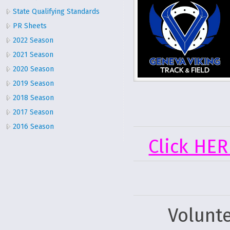
State Qualifying Standards
PR Sheets
2022 Season
2021 Season
2020 Season
2019 Season
2018 Season
2017 Season
2016 Season
Click HER
Volunt