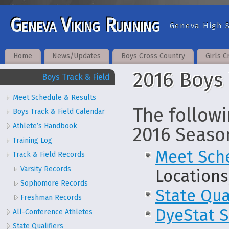
Geneva Viking Running
Geneva High S
Home
News/Updates
Boys Cross Country
Girls C
2016 Boys 
Boys Track & Field
Meet Schedule & Results
The followi
Boys Track & Field Calendar
Athlete’s Handbook
2016 Seaso
Training Log
Meet Sch
Track & Field Records
Varsity Records
Locations
Sophomore Records
State Qua
Freshman Records
DyeStat S
All-Conference Athletes
State Qualifiers