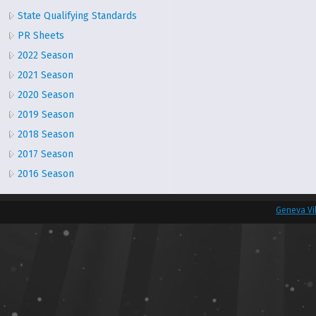
State Qualifying Standards
PR Sheets
2022 Season
2021 Season
2020 Season
2019 Season
2018 Season
2017 Season
2016 Season
Geneva Vi